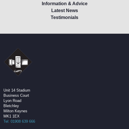
Information & Advice
Latest News
Testimonials
Unit 14 Stadium
Business Court
Lyon Road
Bletchley
Milton Keynes
MK1 1EX
Tel: 01908 639 666