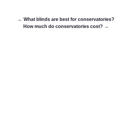
←
What blinds are best for conservatories?
How much do conservatories cost?
→