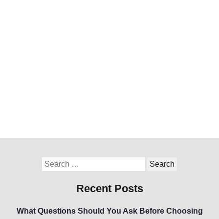
Recent Posts
What Questions Should You Ask Before Choosing