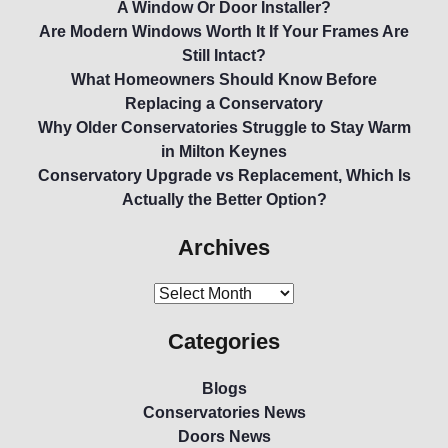
A Window Or Door Installer?
Are Modern Windows Worth It If Your Frames Are
Still Intact?
What Homeowners Should Know Before
Replacing a Conservatory
Why Older Conservatories Struggle to Stay Warm
in Milton Keynes
Conservatory Upgrade vs Replacement, Which Is
Actually the Better Option?
Archives
Categories
Blogs
Conservatories News
Doors News