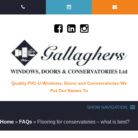
Quality PVC-U Windows, Doors and Conservatories We
Put Our Names To
SHOW NAVIGATION
Home
»
FAQs
»
Flooring for conservatories – what is best?