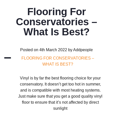
Flooring For
Conservatories –
What Is Best?
Posted on 4th March 2022 by Addpeople
A
FLOORING FOR CONSERVATORIES –
WHAT IS BEST?
Vinyl is by far the best flooring choice for your
conservatory. It doesn’t get too hot in summer,
and is compatible with most heating systems.
Just make sure that you get a good quality vinyl
floor to ensure that it’s not affected by direct
sunlight