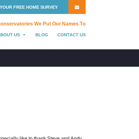
YOUR FREE HOME SURVEY
onservatories We Put Our Names To
ABOUT US
BLOG
CONTACT US
specially like to thank Steve and Andy