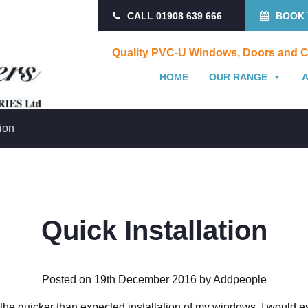
CALL 01908 639 666
BOOK 
Quality PVC-U Windows, Doors and C
HOME
OUR RANGE
tion
Quick Installation
Posted on 19th December 2016 by Addpeople
r the quicker than expected installation of my windows. I would e