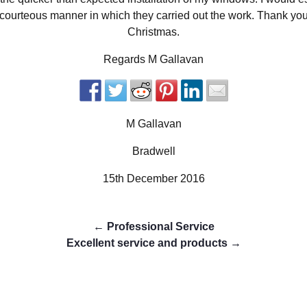
y courteous manner in which they carried out the work. Thank y
Christmas.
Regards M Gallavan
M Gallavan
Bradwell
15th December 2016
←
Professional Service
Excellent service and products
→