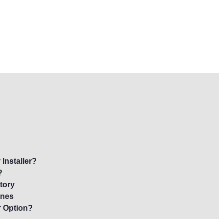
Installer?
?
tory
ynes
r Option?