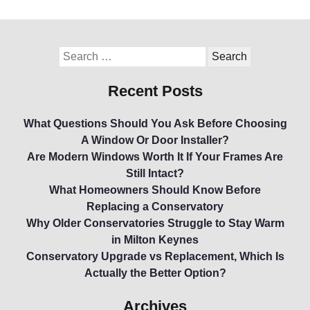
Recent Posts
What Questions Should You Ask Before Choosing
A Window Or Door Installer?
Are Modern Windows Worth It If Your Frames Are
Still Intact?
What Homeowners Should Know Before
Replacing a Conservatory
Why Older Conservatories Struggle to Stay Warm
in Milton Keynes
Conservatory Upgrade vs Replacement, Which Is
Actually the Better Option?
Archives