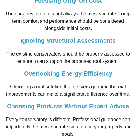
Focusing Only On Cost
The cheapest option is not always the most suitable. Long-
term comfort and performance should be considered
alongside initial costs.
Ignoring Structural Assessments
The existing conservatory should be properly assessed to
ensure it can support the proposed roof system.
Overlooking Energy Efficiency
Choosing a roof solution that delivers genuine thermal
improvements can make a significant difference over time.
Choosing Products Without Expert Advice
Every conservatory is different. Professional guidance can
help identify the most suitable solution for your property and
goals.