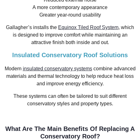
A more contemporary appearance
Greater year-round usability
Gallagher’s installs the
Equinox Tiled Roof System
, which
is designed to improve comfort while maintaining an
attractive finish both inside and out.
Insulated Conservatory Roof Solutions
Modern
insulated conservatory systems
combine advanced
materials and thermal technology to help reduce heat loss
and improve energy efficiency.
These systems can often be tailored to suit different
conservatory styles and property types.
What Are The Main Benefits Of Replacing A
Conservatory Roof?