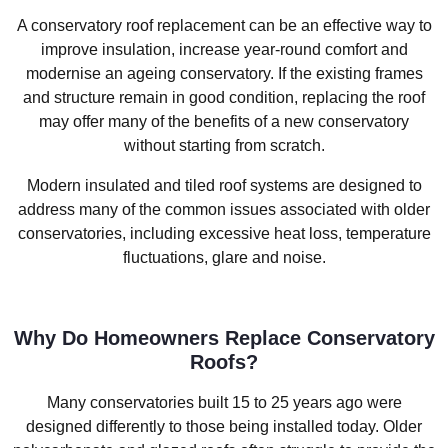
A conservatory roof replacement can be an effective way to
improve insulation, increase year-round comfort and
modernise an ageing conservatory. If the existing frames
and structure remain in good condition, replacing the roof
may offer many of the benefits of a new conservatory
without starting from scratch.
Modern insulated and tiled roof systems are designed to
address many of the common issues associated with older
conservatories, including excessive heat loss, temperature
fluctuations, glare and noise.
Why Do Homeowners Replace Conservatory
Roofs?
Many conservatories built 15 to 25 years ago were
designed differently to those being installed today. Older