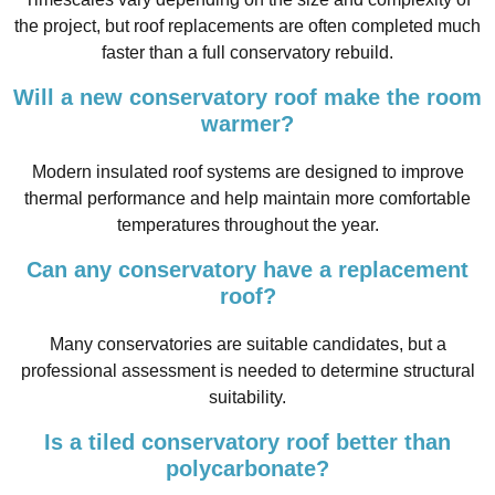
the project, but roof replacements are often completed much
faster than a full conservatory rebuild.
Will a new conservatory roof make the room
warmer?
Modern insulated roof systems are designed to improve
thermal performance and help maintain more comfortable
temperatures throughout the year.
Can any conservatory have a replacement
roof?
Many conservatories are suitable candidates, but a
professional assessment is needed to determine structural
suitability.
Is a tiled conservatory roof better than
polycarbonate?