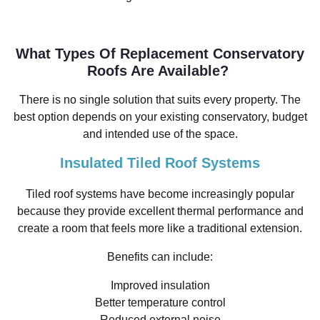
What Types Of Replacement Conservatory
Roofs Are Available?
There is no single solution that suits every property. The
best option depends on your existing conservatory, budget
and intended use of the space.
Insulated Tiled Roof Systems
Tiled roof systems have become increasingly popular
because they provide excellent thermal performance and
create a room that feels more like a traditional extension.
Benefits can include:
Improved insulation
Better temperature control
Reduced external noise