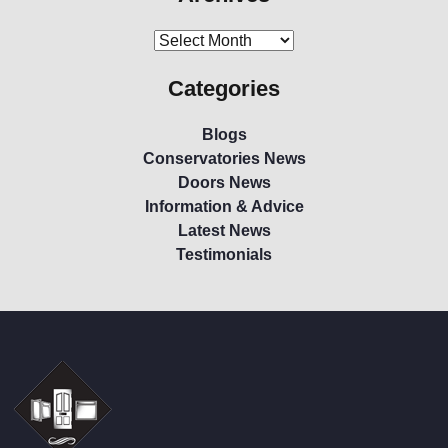
Categories
Blogs
Conservatories News
Doors News
Information & Advice
Latest News
Testimonials