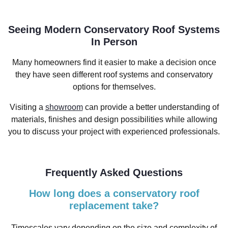
Seeing Modern Conservatory Roof Systems
In Person
Many homeowners find it easier to make a decision once
they have seen different roof systems and conservatory
options for themselves.
Visiting a
showroom
can provide a better understanding of
materials, finishes and design possibilities while allowing
you to discuss your project with experienced professionals.
Frequently Asked Questions
How long does a conservatory roof
replacement take?
Timescales vary depending on the size and complexity of