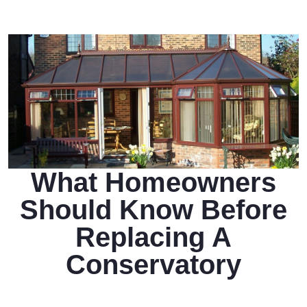
What Homeowners
Should Know Before
Replacing A
Conservatory