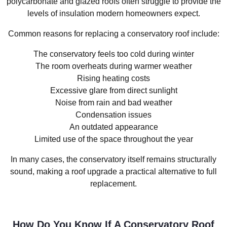
polycarbonate and glazed roofs often struggle to provide the
levels of insulation modern homeowners expect.
Common reasons for replacing a conservatory roof include:
The conservatory feels too cold during winter
The room overheats during warmer weather
Rising heating costs
Excessive glare from direct sunlight
Noise from rain and bad weather
Condensation issues
An outdated appearance
Limited use of the space throughout the year
In many cases, the conservatory itself remains structurally
sound, making a roof upgrade a practical alternative to full
replacement.
How Do You Know If A Conservatory Roof