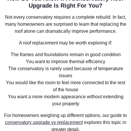
Upgrade Is Right For You?
Not every conservatory requires a complete rebuild. In fact,
many homeowners are surprised to learn that replacing the
roof alone can dramatically improve performance.
A roof replacement may be worth exploring if:
The frames and foundations remain in good condition
You want to improve thermal efficiency
The conservatory is rarely used because of temperature
issues
You would like the room to feel more connected to the rest
of the house
You want a more modern appearance without extending
your property
For homeowners weighing up different options, our guide to
conservatory upgrade vs replacement
explores this topic in
greater detail.