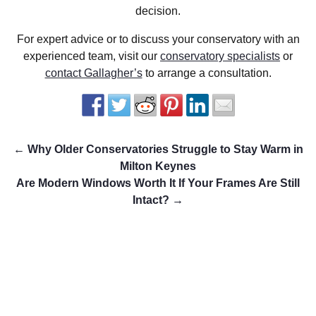
decision.
For expert advice or to discuss your conservatory with an
experienced team, visit our
conservatory specialists
or
contact Gallagher’s
to arrange a consultation.
←
Why Older Conservatories Struggle to Stay Warm in
Milton Keynes
Are Modern Windows Worth It If Your Frames Are Still
Intact?
→