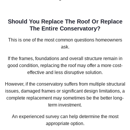
Should You Replace The Roof Or Replace
The Entire Conservatory?
This is one of the most common questions homeowners
ask.
If the frames, foundations and overall structure remain in
good condition, replacing the roof may offer a more cost-
effective and less disruptive solution.
However, if the conservatory suffers from multiple structural
issues, damaged frames or significant design limitations, a
complete replacement may sometimes be the better long-
term investment.
An experienced survey can help determine the most
appropriate option.