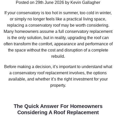
Posted on 29th June 2026 by Kevin Gallagher
If your conservatory is too hot in summer, too cold in winter,
or simply no longer feels like a practical living space,
replacing a conservatory roof may be worth considering.
Many homeowners assume a full conservatory replacement
is the only solution, but in reality, upgrading the roof can
often transform the comfort, appearance and performance of
the space without the cost and disruption of a complete
rebuild.
Before making a decision, it’s important to understand what
a conservatory roof replacement involves, the options
available, and whether it’s the right investment for your
property.
The Quick Answer For Homeowners
Considering A Roof Replacement