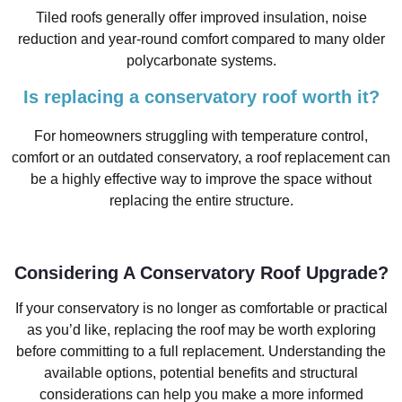
Tiled roofs generally offer improved insulation, noise
reduction and year-round comfort compared to many older
polycarbonate systems.
Is replacing a conservatory roof worth it?
For homeowners struggling with temperature control,
comfort or an outdated conservatory, a roof replacement can
be a highly effective way to improve the space without
replacing the entire structure.
Considering A Conservatory Roof Upgrade?
If your conservatory is no longer as comfortable or practical
as you’d like, replacing the roof may be worth exploring
before committing to a full replacement. Understanding the
available options, potential benefits and structural
considerations can help you make a more informed