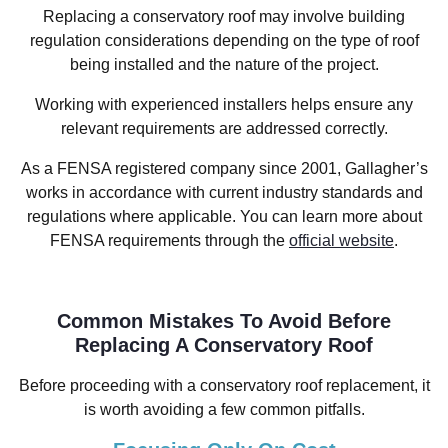
Replacing a conservatory roof may involve building
regulation considerations depending on the type of roof
being installed and the nature of the project.
Working with experienced installers helps ensure any
relevant requirements are addressed correctly.
As a FENSA registered company since 2001, Gallagher’s
works in accordance with current industry standards and
regulations where applicable. You can learn more about
FENSA requirements through the
official website
.
Common Mistakes To Avoid Before
Replacing A Conservatory Roof
Before proceeding with a conservatory roof replacement, it
is worth avoiding a few common pitfalls.