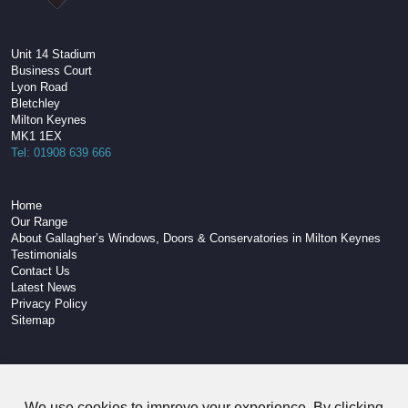
Unit 14 Stadium
Business Court
Lyon Road
Bletchley
Milton Keynes
MK1 1EX
Tel: 01908 639 666
Home
Our Range
About Gallagher’s Windows, Doors & Conservatories in Milton Keynes
Testimonials
Contact Us
Latest News
Privacy Policy
Sitemap
W3C Compliant HTML
We use cookies to improve your experience. By clicking