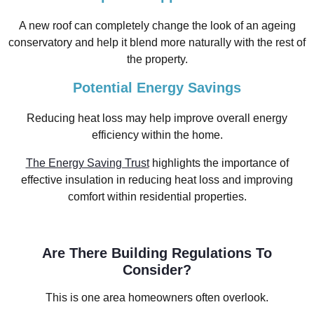
A new roof can completely change the look of an ageing
conservatory and help it blend more naturally with the rest of
the property.
Potential Energy Savings
Reducing heat loss may help improve overall energy
efficiency within the home.
The Energy Saving Trust
highlights the importance of
effective insulation in reducing heat loss and improving
comfort within residential properties.
Are There Building Regulations To
Consider?
This is one area homeowners often overlook.