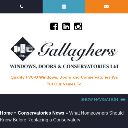
Quality PVC-U Windows, Doors and Conservatories We
Put Our Names To
SHOW NAVIGATION
Home
»
Conservatories News
»
What Homeowners Should
Know Before Replacing a Conservatory