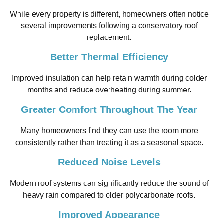
While every property is different, homeowners often notice
several improvements following a conservatory roof
replacement.
Better Thermal Efficiency
Improved insulation can help retain warmth during colder
months and reduce overheating during summer.
Greater Comfort Throughout The Year
Many homeowners find they can use the room more
consistently rather than treating it as a seasonal space.
Reduced Noise Levels
Modern roof systems can significantly reduce the sound of
heavy rain compared to older polycarbonate roofs.
Improved Appearance