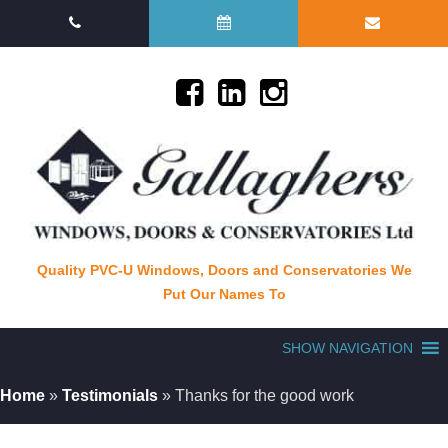
Quality PVC-U Windows, Doors and Conservatories We
Put Our Names To
SHOW NAVIGATION
Home
»
Testimonials
»
Thanks for the good work