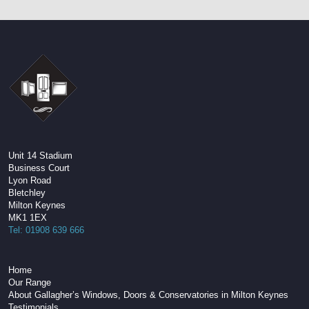
Unit 14 Stadium
Business Court
Lyon Road
Bletchley
Milton Keynes
MK1 1EX
Tel: 01908 639 666
Home
Our Range
About Gallagher’s Windows, Doors & Conservatories in Milton Keynes
Testimonials