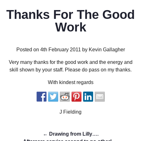
Thanks For The Good
Work
Posted on 4th February 2011 by Kevin Gallagher
Very many thanks for the good work and the energy and
skill shown by your staff. Please do pass on my thanks.
With kindest regards
J Fielding
←
Drawing from Lilly….