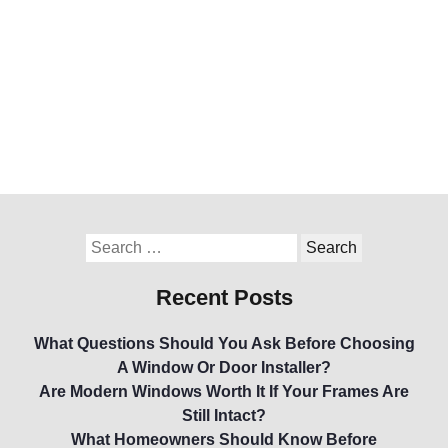
Recent Posts
What Questions Should You Ask Before Choosing
A Window Or Door Installer?
Are Modern Windows Worth It If Your Frames Are
Still Intact?
What Homeowners Should Know Before