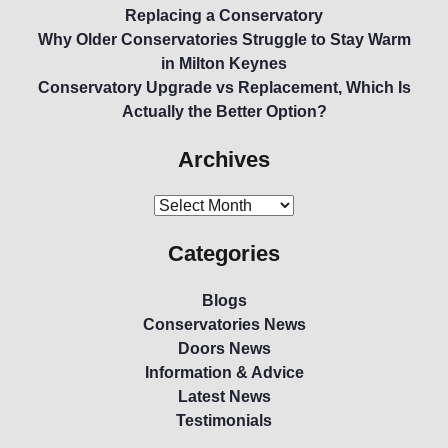
Replacing a Conservatory
Why Older Conservatories Struggle to Stay Warm
in Milton Keynes
Conservatory Upgrade vs Replacement, Which Is
Actually the Better Option?
Archives
Categories
Blogs
Conservatories News
Doors News
Information & Advice
Latest News
Testimonials