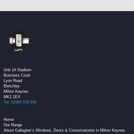
Unit 14 Stadium
Business Court
Lyon Road
Bletchley
Milton Keynes
MK1 1EX
Tel: 01908 639 666
Home
Our Range
About Gallagher’s Windows, Doors & Conservatories in Milton Keynes