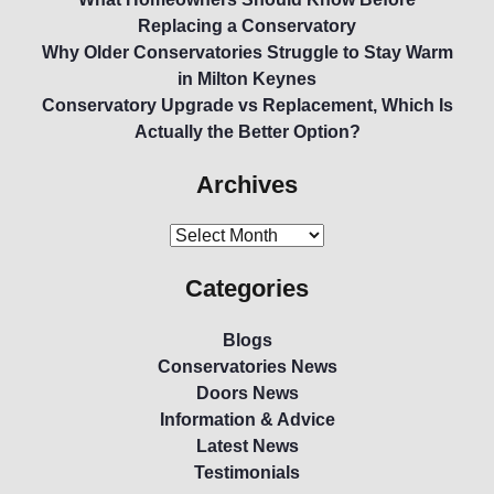
Replacing a Conservatory
Why Older Conservatories Struggle to Stay Warm
in Milton Keynes
Conservatory Upgrade vs Replacement, Which Is
Actually the Better Option?
Archives
Categories
Blogs
Conservatories News
Doors News
Information & Advice
Latest News
Testimonials