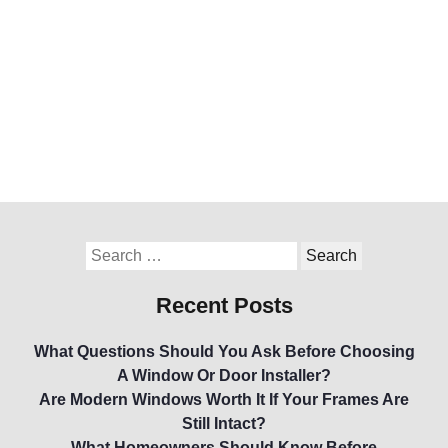
Recent Posts
What Questions Should You Ask Before Choosing
A Window Or Door Installer?
Are Modern Windows Worth It If Your Frames Are
Still Intact?
What Homeowners Should Know Before