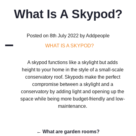
What Is A Skypod?
Posted on 8th July 2022 by Addpeople
A
WHAT IS A SKYPOD?
A skypod functions like a skylight but adds
height to your home in the style of a small-scale
conservatory roof. Skypods make the perfect
compromise between a skylight and a
conservatory by adding light and opening up the
space while being more budget-friendly and low-
maintenance.
←
What are garden rooms?