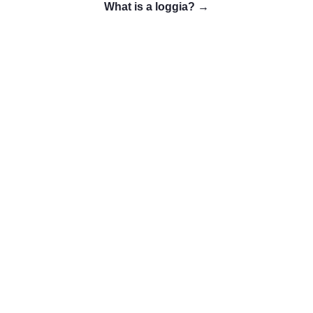
What is a loggia?
→