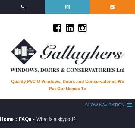
Quality PVC-U Windows, Doors and Conservatories We
Put Our Names To
SHOW NAVIGATION
Home
»
FAQs
»
What is a skypod?