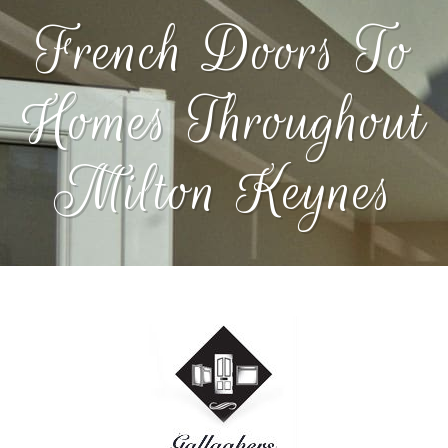
French Doors To
Homes Throughout
Milton Keynes