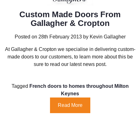
Custom Made Doors From
Gallagher & Cropton
Posted on 28th February 2013 by Kevin Gallagher
At Gallagher & Cropton we specialise in delivering custom-
made doors to our customers, to learn more about this be
sure to read our latest news post.
Tagged
French doors to homes throughout Milton
Keynes
Read More