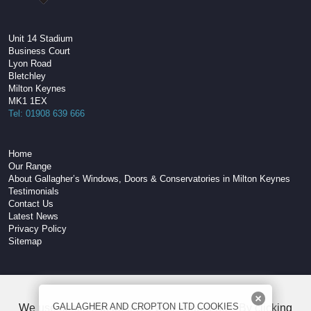
Unit 14 Stadium
Business Court
Lyon Road
Bletchley
Milton Keynes
MK1 1EX
Tel: 01908 639 666
Home
Our Range
About Gallagher’s Windows, Doors & Conservatories in Milton Keynes
Testimonials
Contact Us
Latest News
Privacy Policy
Sitemap
W3C Compliant HTML
GALLAGHER AND CROPTON LTD COOKIES
We use cookies to improve your experience. By clicking