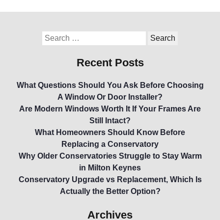
Recent Posts
What Questions Should You Ask Before Choosing
A Window Or Door Installer?
Are Modern Windows Worth It If Your Frames Are
Still Intact?
What Homeowners Should Know Before
Replacing a Conservatory
Why Older Conservatories Struggle to Stay Warm
in Milton Keynes
Conservatory Upgrade vs Replacement, Which Is
Actually the Better Option?
Archives