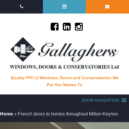
Quality PVC-U Windows, Doors and Conservatories We
Put Our Names To
SHOW NAVIGATION
Home
»
French doors to homes throughout Milton Keynes