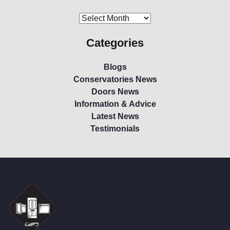
Categories
Blogs
Conservatories News
Doors News
Information & Advice
Latest News
Testimonials